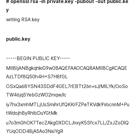
# openssl rsa -in private.
key
-pubout -out public.
ke
y
writing RSA key
public.
key
-----BEGIN PUBLIC KEY-----
MIIBIjANBgkqhkiG9w0BAQEFAAOCAQ8AMIIBCgKCAQE
AzLTDf8Q50h4H+S7H8fGL
OSxQa68YSN43SDdF4GEL7rEBTt26n+sJ/MILYk/OoSo
TW46jq5YebGzWO2mqw/lc
iy7hx3xmhMTLjUsSmihrUfQKKrFZPeTKVdk9VocnnM+Pu
tWdojhByRhlbDuYGtMk
u7o3mGhOK7TecZAkg0XDCLJnxyK5Sfcx7LL/ZxJZoDlQ
YUqODD48jA5Ao3NsiYgR