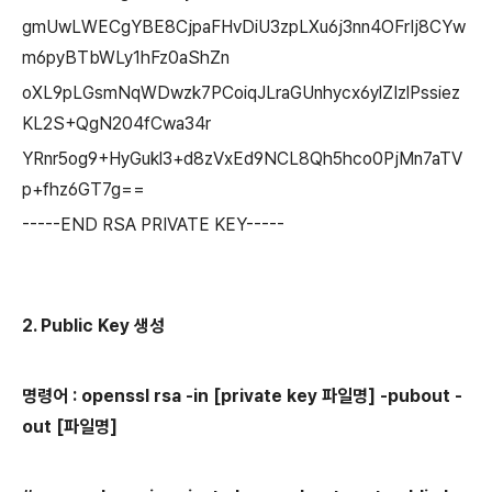
gmUwLWECgYBE8CjpaFHvDiU3zpLXu6j3nn4OFrIj8CYw
m6pyBTbWLy1hFz0aShZn
oXL9pLGsmNqWDwzk7PCoiqJLraGUnhycx6ylZIzlPssiez
KL2S+QgN204fCwa34r
YRnr5og9+HyGukl3+d8zVxEd9NCL8Qh5hco0PjMn7aTV
p+fhz6GT7g==
-----END RSA PRIVATE KEY-----
2. Public Key 생성
명령어 : openssl rsa -in [private key 파일명] -pubout -
out [파일명]