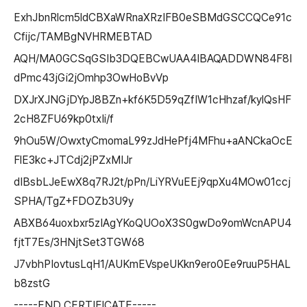
ExhJbnRlcm5ldCBXaWRnaXRzIFB0eSBMdGSCCQCe91c
Cfijc/TAMBgNVHRMEBTAD
AQH/MA0GCSqGSIb3DQEBCwUAA4IBAQADDWN84F8I
dPmc43jGi2jOmhp3OwHoBvVp
DXJrXJNGjDYpJ8BZn+kf6K5D59qZfIW1cHhzaf/kylQsHF
2cH8ZFU69kp0txIi/f
9hOu5W/OwxtyCmomaL99zJdHePfj4MFhu+aANCkaOcE
FlE3kc+JTCdj2jPZxMIJr
dIBsbLJeEwX8q7RJ2t/pPn/LiYRVuEEj9qpXu4MOw01ccj
SPHA/TgZ+FDOZb3U9y
ABXB64uoxbxr5zIAgYKoQUOoX3S0gwDo9omWcnAPU4
fjtT7Es/3HNjtSet3TGW68
J7vbhPIovtusLqH1/AUKmEVspeUKkn9ero0Ee9ruuP5HAL
b8zstG
-----END CERTIFICATE-----