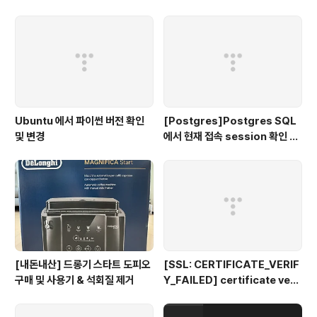
Ubuntu 에서 파이썬 버전 확인
[Postgres]Postgres SQL
및 변경
에서 현재 접속 session 확인 및
종료 시키기
[내돈내산] 드롱기 스타트 도피오
[SSL: CERTIFICATE_VERIF
구매 및 사용기 & 석회질 제거
Y_FAILED] certificate veri
fy failed: unable to get loc
al issuer certificate