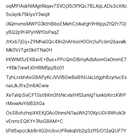
oqM91AskNIMgtRiiqav7SVOj35/3f9Qc7BLKqLADsScKKc
5s/aytk75kIyxY3wqX
/AQmvmsMWFG3kthBlbsEMehC/vkafgh9HKpjsZfQFr7O/
yBQ2p9t4PyHWf0sPaqZ
/tKxb7jGij+Z9MhaGQc4Xn2nAHooHOOrrj1uPc6m26avalk
Mk0VzTg60kitTNa0H
lrKWlMSzEK8avE+Bus+PPcQmDBmyAdbAomOaOmmE7
+9Bk7/ewfJ0HRlM5pj/8z01
TyhLrxbhAoGBAPyKcJVVIBGwBaB96UaLlzlgyh8zyrIucEs
naxJkJfrxZrn8ACww
XeTaVpSviCF1Sst8Km3f6Ncvla1Hfl2unVgTIunkbKrrzKWP
rMxwiAvY6lB3/tGa
OsS8ohzhrpXKEKjDAc0tnnsNI1auWh210KpUGt4Whzk3r
vEnmcEQKY+7AoGBAM+C
ljFld5xpcrJkb8r4G2nUbvUPRekqlVb2gSzff5/O12aQUF7Y