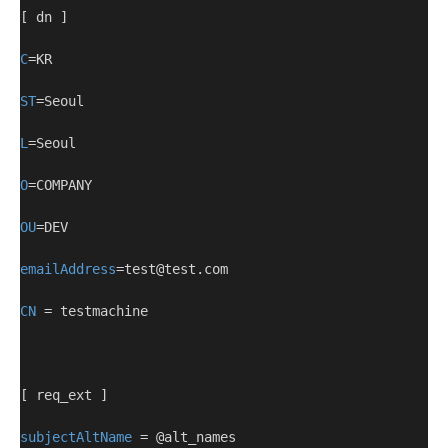
[ dn ]
C
=KR
ST
=Seoul
L
=Seoul
O
=COMPANY
OU
=DEV
emailAddress
=test@test.com
CN
 = testmachine
[ req_ext ]
subjectAltName
 = @alt_names