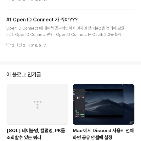
enID Connect 의 Flow 는 response_type 에 의해서 정해진다고 말했었
다. 그 response_type 에 따라서 어떻게 다른지 확인해보자. 아래 정의한 모
든 Request는 parameter 의 scope 에 openid 가 포함되어야 한다. ope
#1 Open ID Connect 가 뭐야???
nid가 포함되어있지 않을 경우는 다르게 동작할 수 있다. 1. response_type
글 내용
= code EndpointAuthorization CodeAccess Toke..
Open ID Connect 에 대해서 공부하면서 이것저것 찾아본것을 정리해 보았
다. 1. OpenID Connect 란? - OpenID Connect 는 Oauth 2.0을 확장해
서 개발 되었다. - OpenID Connect 는 openid라는 scope 값을 포함해서
0
0
2018. 8. 7.
Authorization Request를 보내며 인증(Authentication) 에 대한 정보는 I
D Token 이라고 불리는 JSON Web Token(JWT) 을 리턴해준다. (scop
e에 openid 를 무조건 포함해야 하는지는 좀 헷갈린다.. )- OpenID Provid
er (OP) : End-User 를 인증하고 인증이벤트 및 End-User에 대한 당사지에
게 클레임을 제공할수 있는 Oauth 2.0 인증서버 (원문 : ..
이 블로그 인기글
[SQL] 테이블명, 컬럼명, PK를
Mac 에서 Discord 사용시 전체
조회할수 있는 쿼리
화면 공유 안될때 설정