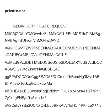
private.csr
-----BEGIN CERTIFICATE REQUEST-----
MIIC3jCCAcYCAQAwbzELMAkGA1UEBhMCS1IxDjAMBg
NVBAgTBUtvcmVhMQ4wDAYD
VQQHEwVTZW91bDENMAsGA1UEChMEdGVzdDENMA
sGA1UECxMEdGVzdDENMAsGA1UE
AxMEdGVzdDETMBEGCSqGSIb3DQEJARYEdGVzdDCC
ASIwDQYJKoZIhvcNAQEBBQAD
ggEPADCCAQoCggEBAOAF/QjGmdafbFanuHg3MyUlABi
BhPTavX1eGzqGD/oxLwMu
e8DHEAeLBQGwpIq8qqDd8hmjFUL7blt4bzAAaGTtRnK
7y1kegFNE/qftv6Imx1x6
5V2Cnh/998a3O0NXCvkBu5RRKALVl1qHOl4PKFLeX+Ny