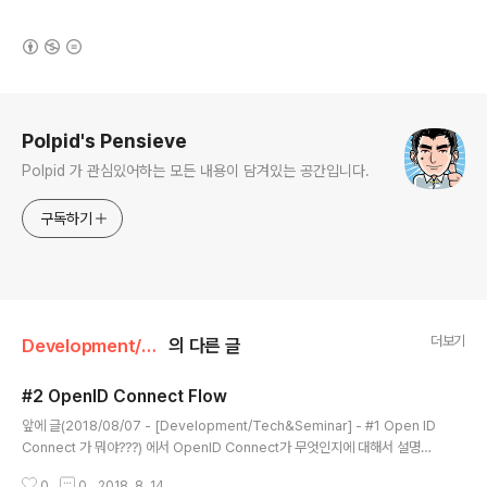
(새창열림)
로그 정보
Polpid's Pensieve
Polpid 가 관심있어하는 모든 내용이 담겨있는 공간입니다.
구독하기
더보기
Development/Tech&Seminar
의 다른 글
#2 OpenID Connect Flow
글 내용
앞에 글(2018/08/07 - [Development/Tech&Seminar] - #1 Open ID
Connect 가 뭐야???) 에서 OpenID Connect가 무엇인지에 대해서 설명을
했었다. 이번에는 각가의 흐름에 대해서 좀더 자세히 설명을 해보기로 한다. Op
0
0
2018. 8. 14.