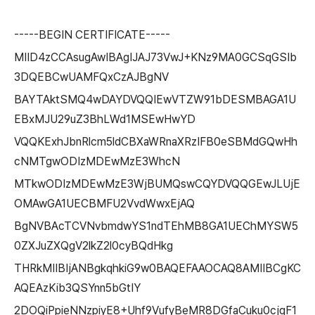
-----BEGIN CERTIFICATE-----
MIID4zCCAsugAwIBAgIJAJ73VwJ+KNz9MA0GCSqGSIb
3DQEBCwUAMFQxCzAJBgNV
BAYTAktSMQ4wDAYDVQQIEwVTZW91bDESMBAGA1U
EBxMJU29uZ3BhLWd1MSEwHwYD
VQQKExhJbnRlcm5ldCBXaWRnaXRzIFB0eSBMdGQwHh
cNMTgwODIzMDEwMzE3WhcN
MTkwODIzMDEwMzE3WjBUMQswCQYDVQQGEwJLUjE
OMAwGA1UECBMFU2VvdWwxEjAQ
BgNVBAcTCVNvbmdwYS1ndTEhMB8GA1UEChMYSW5
0ZXJuZXQgV2lkZ2l0cyBQdHkg
THRkMIIBIjANBgkqhkiG9w0BAQEFAAOCAQ8AMIIBCgKC
AQEAzKib3QSYnn5bGtIY
2DOQiPpieNNzpiyE8+Uhf9VufyBeMR8DGfaCuku0cjqF1