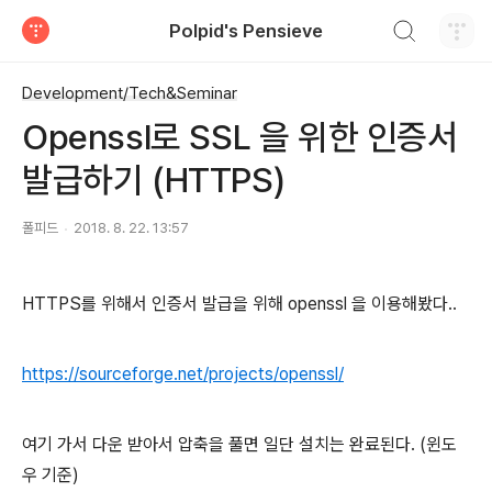
검색하기
Polpid's Pensieve
티스토리
Development/Tech&Seminar
Openssl로 SSL 을 위한 인증서
발급하기 (HTTPS)
폴피드
2018. 8. 22. 13:57
HTTPS를 위해서 인증서 발급을 위해 openssl 을 이용해봤다..
https://sourceforge.net/projects/openssl/
여기 가서 다운 받아서 압축을 풀면 일단 설치는 완료된다. (윈도
우 기준)