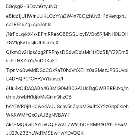
5Gqkgl2+3DavaGtyuNQ
e8Idz1jUHW/nLUlKLOzYf/a3W4n7EOjzhUv3H16KenqxhJ
cc1RFs6Zg+c/n76hId
/NrFbLq/kX4/xEPmRRe6O88SSUlcyBVQo59jMNH0IJOH
Z8V1gKvTpQkUt3su7ojX
QfkmQv2Hps6pg2FRPnysDS6wDolaMt1f/Dd51l/Y29Dm5
sjiPTHXZbYp/mD0Ka3T
TipnM60wMdDSdCQx9aT0hdVhXEHz0aSMezJP5SUvbI
L4DHQPC1GHF2vYlsbivp/t
6Uu4kQIDAQABo4G3MIG0MB0GA1UdDgQWBBRRJxq/m
dmqJswbHi1djbMaGnmQhzCB
hAYDVR0jBH0we4AUUScav5nZqibMGx4tXY2zGhp5kIeh
WKRWMFQxCzAJBgNVBAYT
AktSMQ4wDAYDVQQIEwVTZW91bDESMBAGA1UEBxM
JU29uZ3BhLWd1MSEwHwYDVQQK