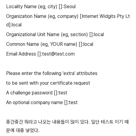
Locality Name (eg, city) []:Seoul
Organization Name (eg, company) [Internet Widgits Pty Lt
d]:local
Organizational Unit Name (eg, section) []:local
Common Name (eg, YOUR name) []:local
Email Address []:test@test.com
Please enter the following 'extra' attributes
to be sent with your certificate request
A challenge password []:test
An optional company name []:test
중간중간 뭐라고 나오는 내용들이 많이 있다. 일단 테스트 이기 때
문에 대충 넣었다.