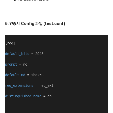
5. 인증서 Config 파일 (test.conf)
[req]
default_bits
 = 2048
prompt
 = no
default_md
 = sha256
req_extensions
 = req_ext
distinguished_name
 = dn