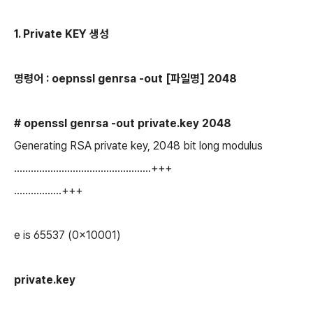
1. Private KEY 생성
명령어 : oepnssl genrsa -out [파일명] 2048
# openssl genrsa -out private.key 2048
Generating RSA private key, 2048 bit long modulus
.................................................+++
.................+++
e is 65537 (0x10001)
private.
key