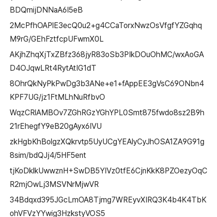
BDQmijDNNaA6I5eB
2McPfhOAPlE3ecQ0u2+g4CCaTorxNwzOsVfgfYZGqhq
M9rG/GEhFztfcpUFwmX0L
AKjhZhqXjTxZBfz368jyR83oSb3PIkDOuOhMC/wxAoGA
D4OJqwLRt4RytAtIG1dT
8OhrQkNyPkPwDg3b3ANe+e1+fAppEE3gVsC69ONbn4
KPF7UG/jz1FtMLhNuRfbvO
WqzCRlAMBOv7ZGhRGzYGhYPL0Smt875fwdo8sz2B9h
21rEhegfY9eB20gAyx6IVU
zkHgbKhBolgzXQkrvtp5UyUCgYEAlyCyJhOSA1ZA9G91g
8sim/bdQJj4/5HF5ent
tjKoDklkUwwznH+SwDB5YIVz0tfE6CjnKkK8PZOezyOqC
R2mjOwLj3MSVNrMjwVR
34Bdqxd395JGcLmOA8Tjmg7WREyvXIRQ3K4b4K4TbK
ohVFVzYYwig3HzkstyVOS5