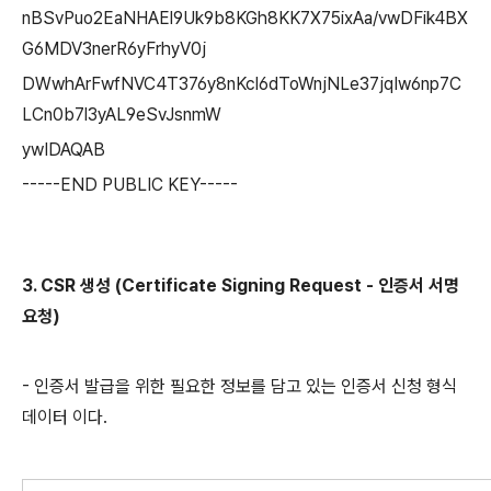
nBSvPuo2EaNHAEl9Uk9b8KGh8KK7X75ixAa/vwDFik4BX
G6MDV3nerR6yFrhyV0j
DWwhArFwfNVC4T376y8nKcl6dToWnjNLe37jqIw6np7C
LCn0b7l3yAL9eSvJsnmW
ywIDAQAB
-----END PUBLIC KEY-----
3. CSR 생성 (Certificate Signing Request - 인증서 서명
요청)
- 인증서 발급을 위한 필요한 정보를 담고 있는 인증서 신청 형식
데이터 이다.