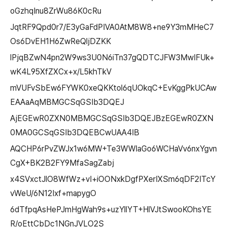
oGzhqInu8ZrWu86K0cRu
JqtRF9Qpd0r7/E3yGaFdPIVA0AtM8W8+ne9Y3mMHeC7
Os6DvEH1H6ZwReQljDZKK
lPjqBZwN4pn2W9ws3U0N6iTn37gQDTCJFW3MwIFUk+
wK4L95XfZXCx+x/L5khTkV
mVUFvSbEw6FYWK0xeQKKtol6qUOkqC+EvKggPkUCAw
EAAaAqMBMGCSqGSIb3DQEJ
AjEGEwR0ZXN0MBMGCSqGSIb3DQEJBzEGEwR0ZXN
0MA0GCSqGSIb3DQEBCwUAA4IB
AQCHP6rPvZWJx1w6MW+Te3WWlaGo6WCHaVv6nxYgvn
CgX+BK2B2FY9MfaSagZabj
x4SVxctJlO8WfWz+vI+iOONxkDgfPXerIXSm6qDF2ITcY
vWeU/6N12Ixf+mapygO
6dTfpqAsHePJmHgWah9s+uzYllYT+HlVJtSwooKOhsYE
R/oEttCbDc1NGnJVLO2S