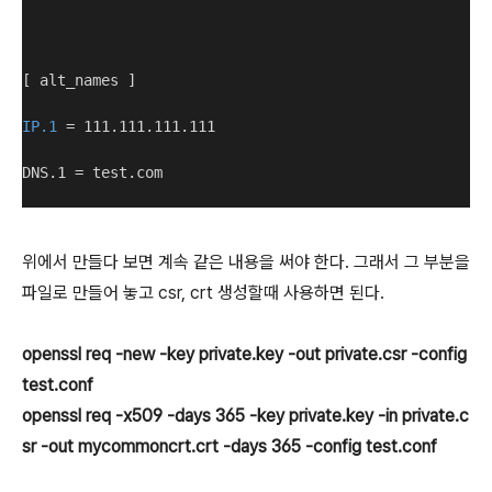
[ alt_names ]
IP.1
 = 111.111.111.111
DNS.1 = test.com
위에서 만들다 보면 계속 같은 내용을 써야 한다. 그래서 그 부분을
파일로 만들어 놓고 csr, crt 생성할때 사용하면 된다.
openssl req -new -key private.
key
-out private.csr -config
test.conf
openssl req -x509 -days 365 -key private.key -in private.c
sr -out mycommoncrt.crt -days 365 -config test.conf