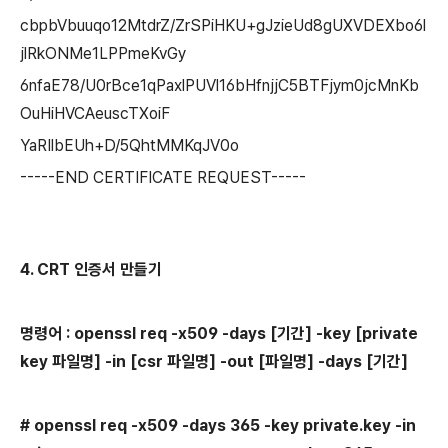
cbpbVbuuqo12MtdrZ/ZrSPiHKU+gJzieUd8gUXVDEXbo6l
jlRkONMe1LPPmeKvGy
6nfaE78/U0rBce1qPaxlPUVl16bHfnjjC5BTFjym0jcMnKb
OuHiHVCAeuscTXoiF
YaRIlbEUh+D/5QhtMMKqJV0o
-----END CERTIFICATE REQUEST-----
4. CRT 인증서 만들기
명령어 : openssl req -x509 -days [기간] -key
[private
key 파일명] -in [csr 파일명]
-out
[파일명] -days [기간]
# openssl req -x509 -days 365 -key private.key -in