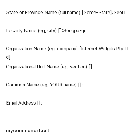
State or Province Name (full name) [Some-State]:Seoul
Locality Name (eg, city) []:Songpa-gu
Organization Name (eg, company) [Internet Widgits Pty Lt
d]:
Organizational Unit Name (eg, section) []:
Common Name (eg, YOUR name) []:
Email Address []:
mycommoncrt.crt