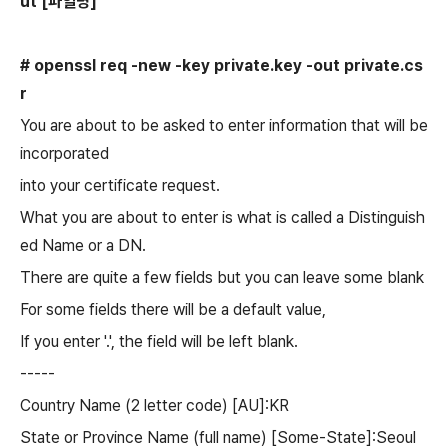
ut
[파일명]
# openssl req -new -key private.
key
-out private.cs
r
You are about to be asked to enter information that will be
incorporated
into your certificate request.
What you are about to enter is what is called a Distinguish
ed Name or a DN.
There are quite a few fields but you can leave some blank
For some fields there will be a default value,
If you enter '.', the field will be left blank.
-----
Country Name (2 letter code) [AU]:KR
State or Province Name (full name) [Some-State]:Seoul