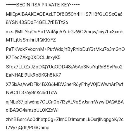
-----BEGIN RSA PRIVATE KEY-----
MIIEpAIBAAKCAQEAzLTDf8Q50h4H+S7H8fGLOSxQa6
8YSN43SDdF4GEL7rEBTt26
n+sJ/MILYk/OoSoTW46jq5YebGzWO2mqw/lciy7hx3xmh
MTLjUsSmihrUfQKKrFZ
PeTKVdk9VocnnM+PutWdojhByRhlbDuYGtMku7o3mGhO
K7TecZAkg0XDCLJnxyK5
Sfcx7LL/ZxJZoDlQYUqODD48jA5Ao3NsiYgRnBSvPuo2
EaNHAEl9Uk9b8KGh8KK7
X75ixAa/vwDFik4BXG6MDV3nerR6yFrhyV0jDWwhArFwf
NVC4T376y8nKcl6dToW
njNLe37jqIw6np7CLCn0b7l3yAL9eSvJsnmWywIDAQABA
oIBAQC4amzpUL0KZxWl
zhhBBer4Ac0dhetp0g+Zlnn0D1mxmnLkOurjINqpg6K/2c
f79yzjQdh/P0l/Qnmp