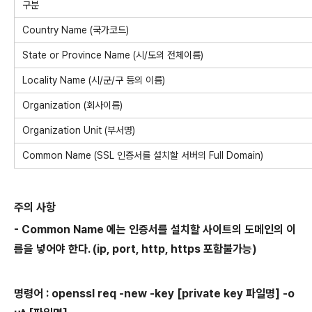
구분
Country Name (국가코드)
State or Province Name (시/도의 전체이름)
Locality Name (시/군/구 등의 이름)
Organization (회사이름)
Organization Unit (부서명)
Common Name (SSL 인증서를 설치할 서버의 Full Domain)
주의 사항
- Common Name 에는 인증서를 설치할 사이트의 도메인의 이
름을 넣어야 한다. (ip, port, http, https 포함불가능)
명령어 : openssl req -new -key
[private key 파일명]
-o