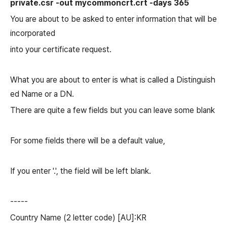
private.csr -out mycommoncrt.crt -days 365
You are about to be asked to enter information that will be
incorporated
into your certificate request.
What you are about to enter is what is called a Distinguish
ed Name or a DN.
There are quite a few fields but you can leave some blank
For some fields there will be a default value,
If you enter '.', the field will be left blank.
-----
Country Name (2 letter code) [AU]:KR