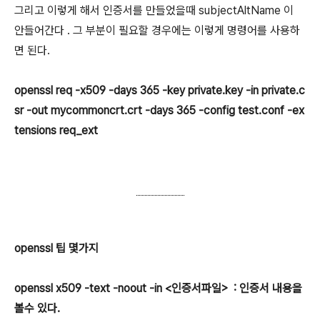
그리고 이렇게 해서 인증서를 만들었을때 subjectAltName 이
안들어간다 . 그 부분이 필요할 경우에는 이렇게 명령어를 사용하
면 된다.
openssl req -x509 -days 365 -key private.key -in private.c
sr -out mycommoncrt.crt -days 365 -config test.conf -ex
tensions req_ext
openssl 팁 몇가지
openssl x509 -text -noout -in <인증서파일> : 인증서 내용을
볼수 있다.