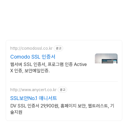
http://comodossl.co.kr
광고
Comodo SSL 인증서
웹서버 SSL 인증서, 프로그램 인증 Active
X 인증, 보안메일인증.
http://www.anycert.co.kr
광고
SSL보안No.1 애니서트
DV SSL 인증서 29,900원, 홈페이지 보안, 웹트러스트, 기
술지원