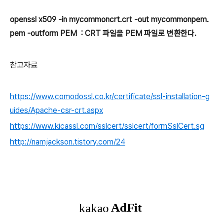
openssl x509 -in mycommoncrt.crt -out mycommonpem.
pem -outform PEM : CRT 파일을 PEM 파일로 변환한다.
참고자료
https://www.comodossl.co.kr/certificate/ssl-installation-g
uides/Apache-csr-crt.aspx
https://www.kicassl.com/sslcert/sslcert/formSslCert.sg
http://namjackson.tistory.com/24